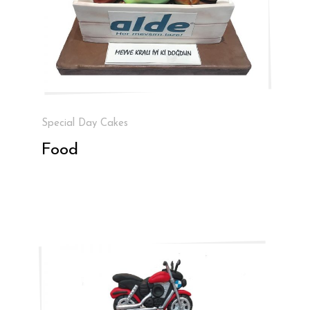
Special Day Cakes
Food