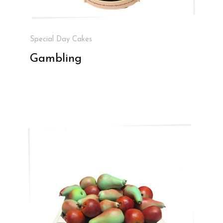
Special Day Cakes
Gambling