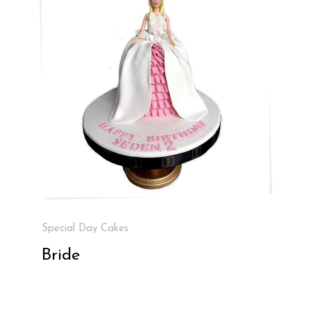
Special Day Cakes
Bride