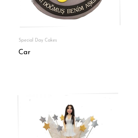
Special Day Cakes
Car