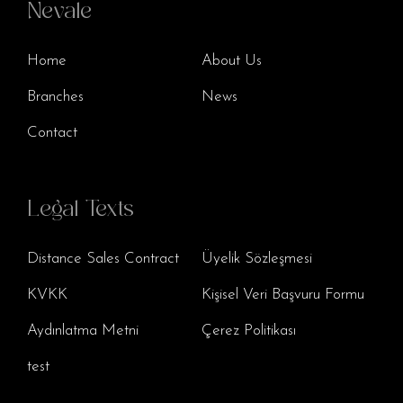
Nevale
Home
About Us
Branches
News
Contact
Legal Texts
Distance Sales Contract
Üyelik Sözleşmesi
KVKK
Kişisel Veri Başvuru Formu
Aydınlatma Metni
Çerez Politikası
test