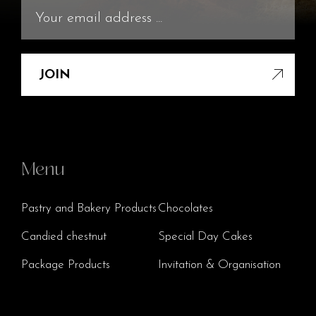
JOIN
Menu
Pastry and Bakery Products
Chocolates
Candied chestnut
Special Day Cakes
Package Products
Invitation & Organisation