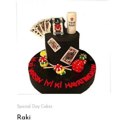
Special Day Cakes
Raki