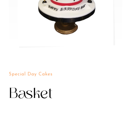
Special Day Cakes
Basket