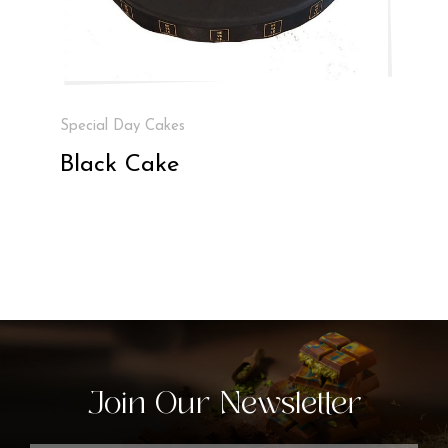
Special Day Cakes
Black Cake
Join Our Newsletter