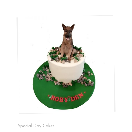
Special Day Cakes