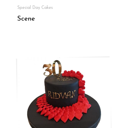
Special Day Cakes
Scene