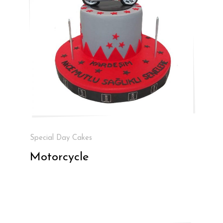
Special Day Cakes
Motorcycle