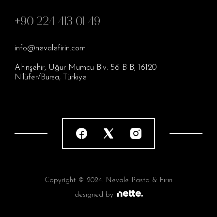
+90 224 413 01 49
info@nevalefirin.com
Altınşehir, Uğur Mumcu Blv. 56 B B, 16120
Nilüfer/Bursa, Türkiye
Copyright © 2024. Nevale Pasta & Fırın
designed by