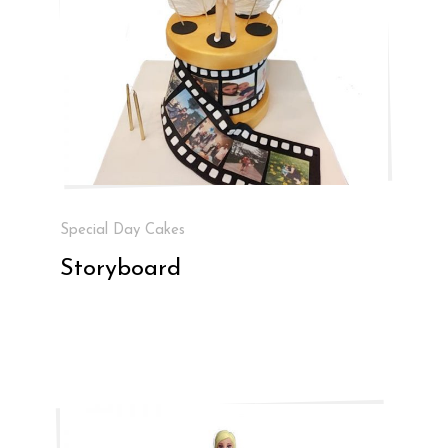
Special Day Cakes
Storyboard