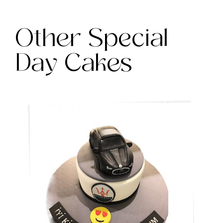
Other Special
Day Cakes