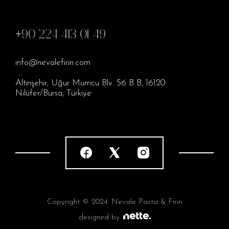
+90 224 413 01 49
info@nevalefirin.com
Altınşehir, Uğur Mumcu Blv. 56 B B, 16120
Nilüfer/Bursa, Türkiye
Copyright © 2024. Nevale Pasta & Fırın
designed by