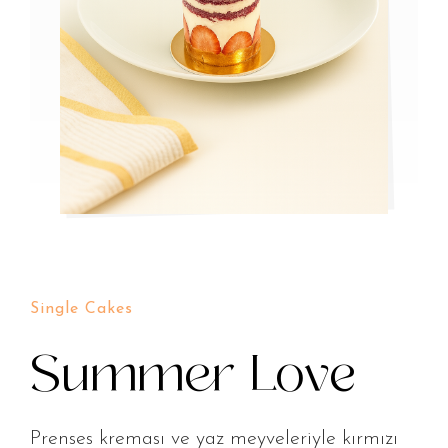
Single Cakes
Summer Love
Prenses kreması ve yaz meyveleriyle kırmızı