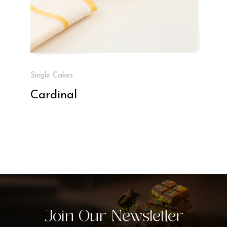
Single Cakes
Cardinal
Join Our Newsletter