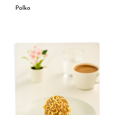
Polko