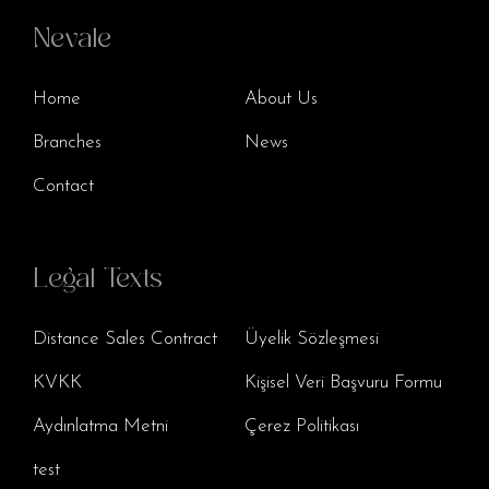
Nevale
Home
About Us
Branches
News
Contact
Legal Texts
Distance Sales Contract
Üyelik Sözleşmesi
KVKK
Kişisel Veri Başvuru Formu
Aydınlatma Metni
Çerez Politikası
test