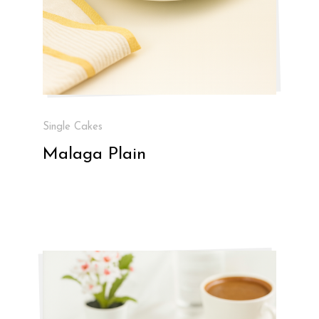
Single Cakes
Malaga Plain