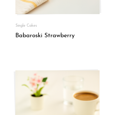
Single Cakes
Babaroski Strawberry