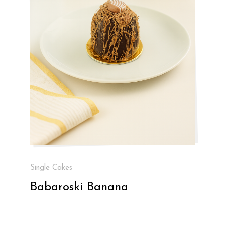
Single Cakes
Babaroski Banana