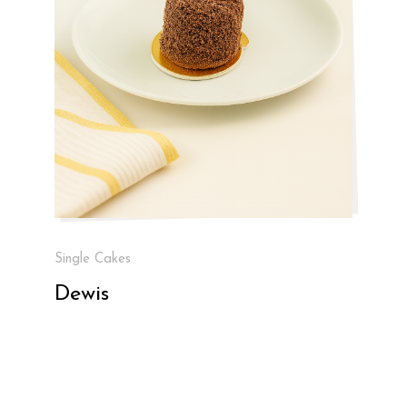
Single Cakes
Dewis