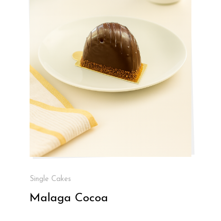
Single Cakes
Malaga Cocoa