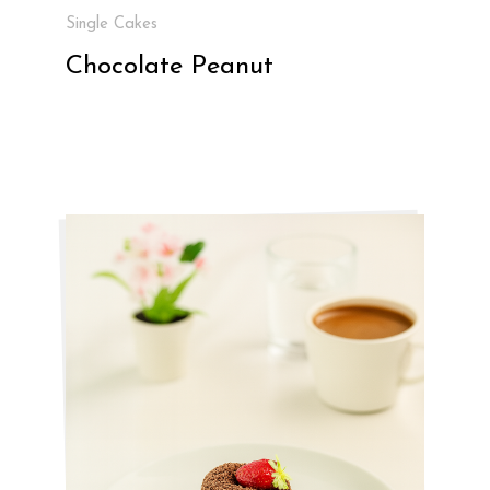
Single Cakes
Chocolate Peanut