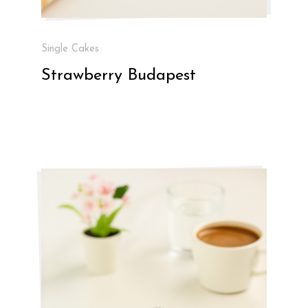
Single Cakes
Strawberry Budapest