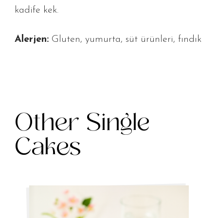
kadife kek.
Alerjen:
Gluten, yumurta, süt ürünleri, fındık
Other Single
Cakes