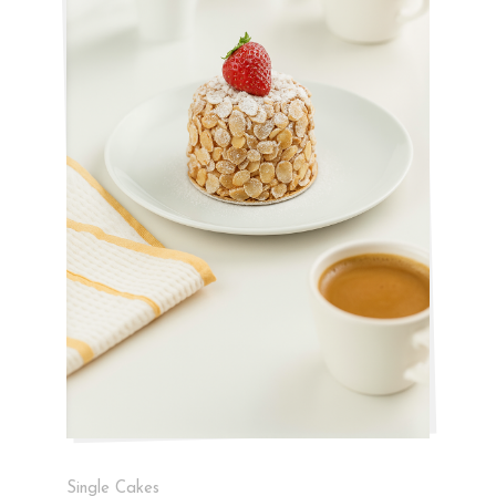
Single Cakes