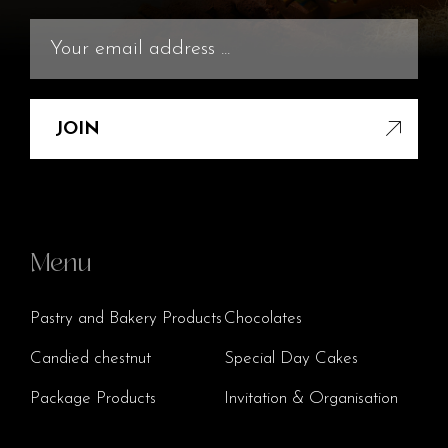
JOIN
Menu
Pastry and Bakery Products
Chocolates
Candied chestnut
Special Day Cakes
Package Products
Invitation & Organisation