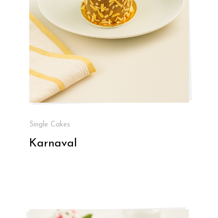
Single Cakes
Karnaval