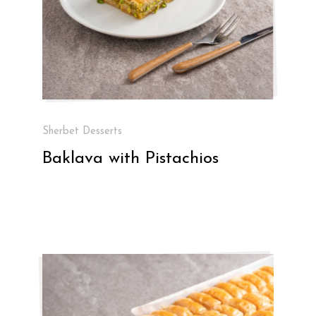
Sherbet Desserts
Baklava with Pistachios