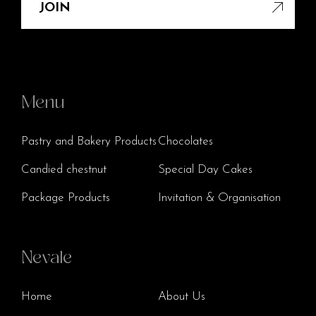
JOIN
Menu
Pastry and Bakery Products
Chocolates
Candied chestnut
Special Day Cakes
Package Products
Invitation & Organisation
Nevale
Home
About Us