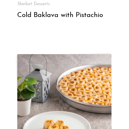
Sherbet Desserts
Cold Baklava with Pistachio