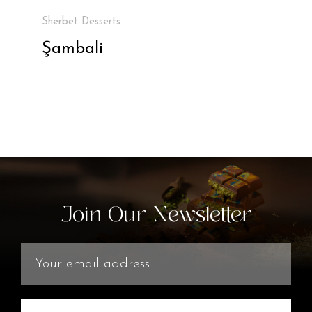
Sherbet Desserts
Şambali
Join Our Newsletter