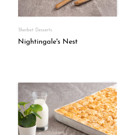
Sherbet Desserts
Nightingale's Nest