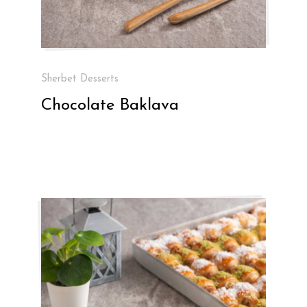
Sherbet Desserts
Chocolate Baklava