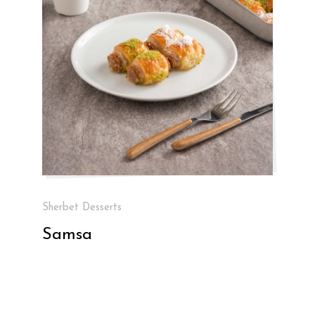
Sherbet Desserts
Samsa