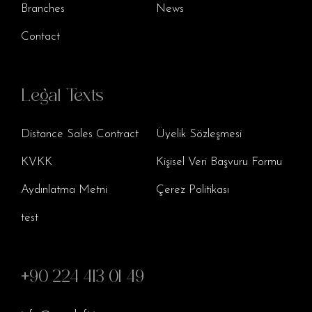
Branches
News
Contact
Legal Texts
Distance Sales Contract
Üyelik Sözleşmesi
KVKK
Kişisel Veri Başvuru Formu
Aydınlatma Metni
Çerez Politikası
test
+90 224 413 01 49