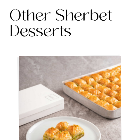
Other Sherbet
Desserts