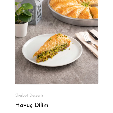
Sherbet Desserts
Havuç Dilim