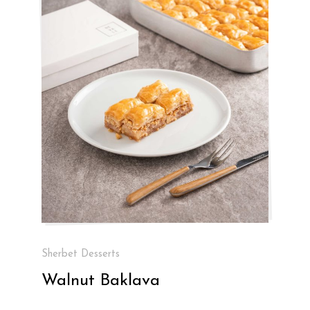
Sherbet Desserts
Walnut Baklava