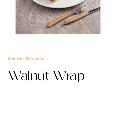
Sherbet Desserts
Walnut Wrap