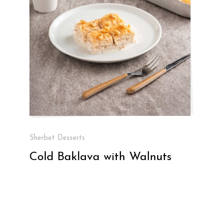
Sherbet Desserts
Cold Baklava with Walnuts