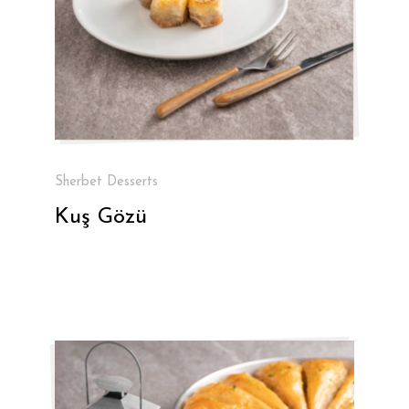
Sherbet Desserts
Kuş Gözü