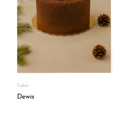
Cakes
Dewis