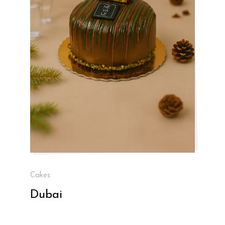
Cakes
Dubai