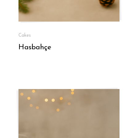
Cakes
Hasbahçe