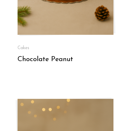
Cakes
Chocolate Peanut