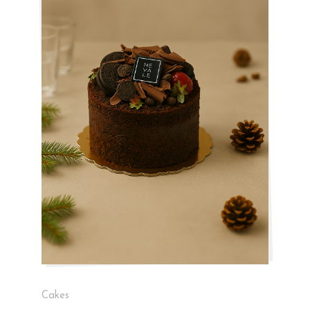
Cakes