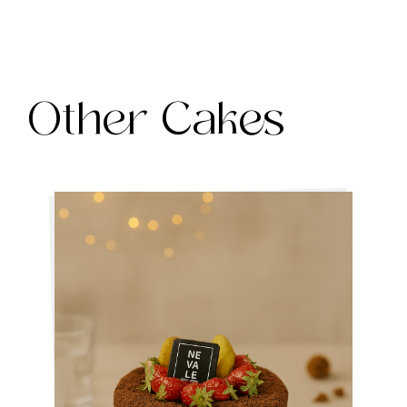
Other Cakes