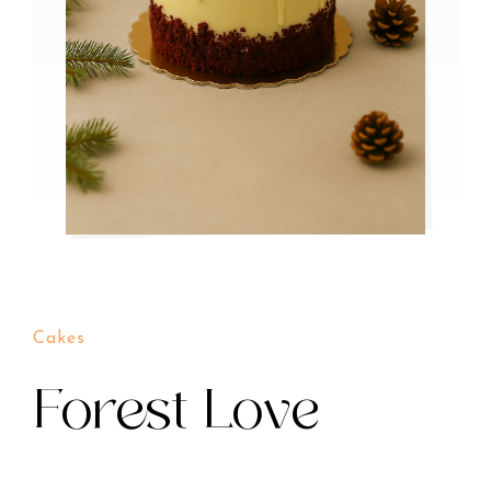
Cakes
Forest Love