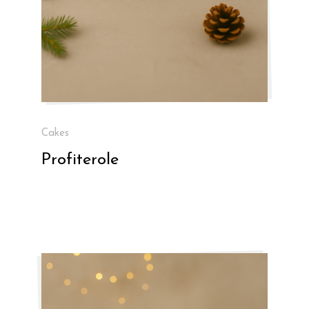
Cakes
Profiterole