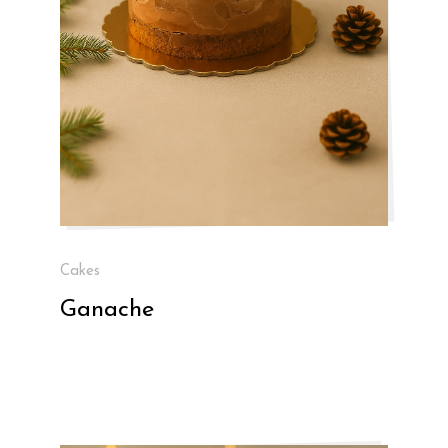
Cakes
Ganache