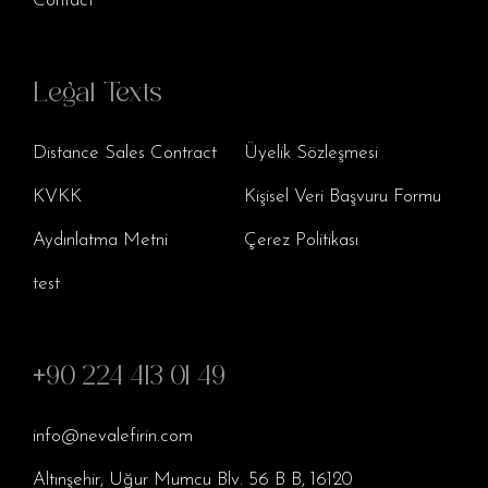
Contact
Legal Texts
Distance Sales Contract
Üyelik Sözleşmesi
KVKK
Kişisel Veri Başvuru Formu
Aydınlatma Metni
Çerez Politikası
test
+90 224 413 01 49
info@nevalefirin.com
Altınşehir, Uğur Mumcu Blv. 56 B B, 16120