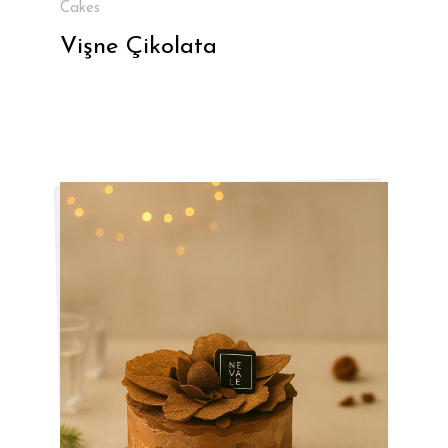
Cakes
Vişne Çikolata