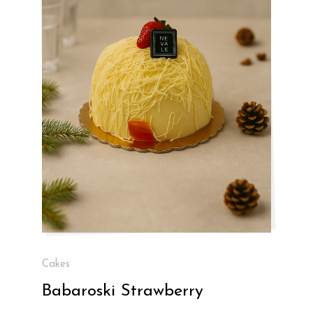
Cakes
Babaroski Strawberry