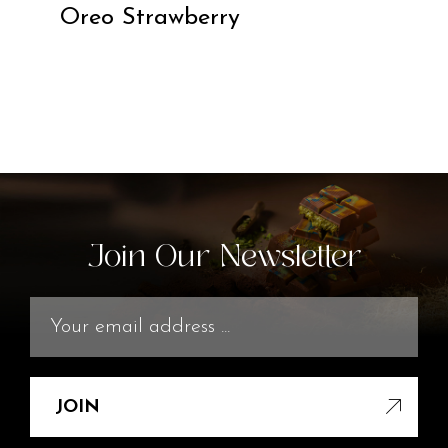
Oreo Strawberry
Join Our Newsletter
JOIN