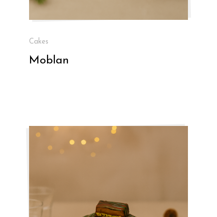
Cakes
Moblan