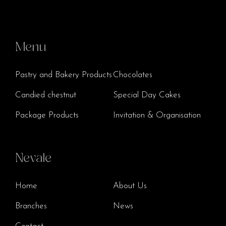
Menu
Pastry and Bakery Products
Chocolates
Candied chestnut
Special Day Cakes
Package Products
Invitation & Organisation
Nevale
Home
About Us
Branches
News